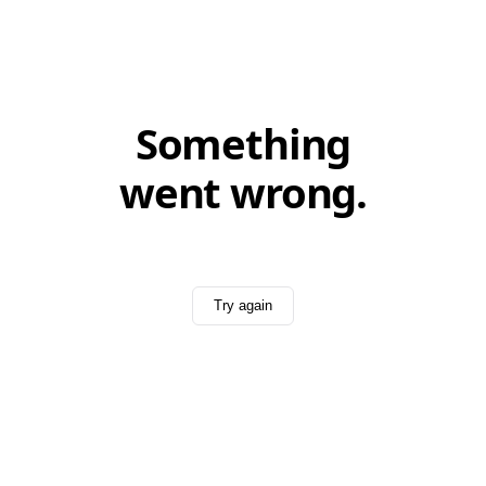
Something
went wrong.
Try again