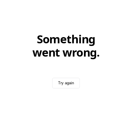
Something
went wrong.
Try again